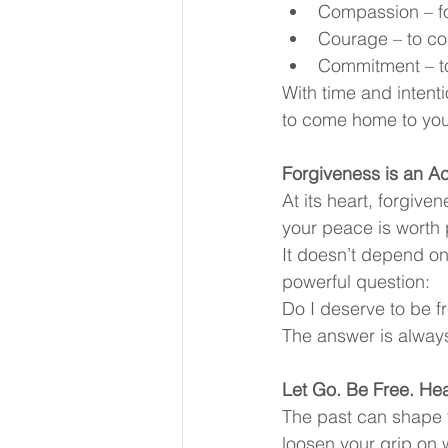
Compassion – fo
Courage – to co
Commitment – to
With time and intentio
to come home to you
Forgiveness is an Ac
At its heart, forgive
your peace is worth 
It doesn’t depend on
powerful question:
Do I deserve to be f
The answer is alway
Let Go. Be Free. Hea
The past can shape y
loosen your grip on 