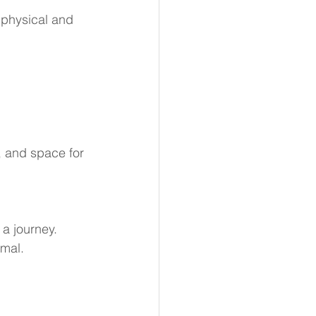
e physical and 
, and space for 
 a journey.
rmal.