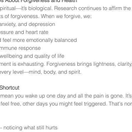
Us About Forgiveness and Health
 spiritual—it’s biological. Research continues to affirm th
ts of forgiveness. When we forgive, we:
anxiety, and depression
ssure and heart rate
d feel more emotionally balanced
 immune response
wellbeing and quality of life
ment is exhausting. Forgiveness brings lightness, clarity
every level—mind, body, and spirit.
 Shortcut
mean you wake up one day and all the pain is gone. It’s
el free, other days you might feel triggered. That's no
 noticing what still hurts