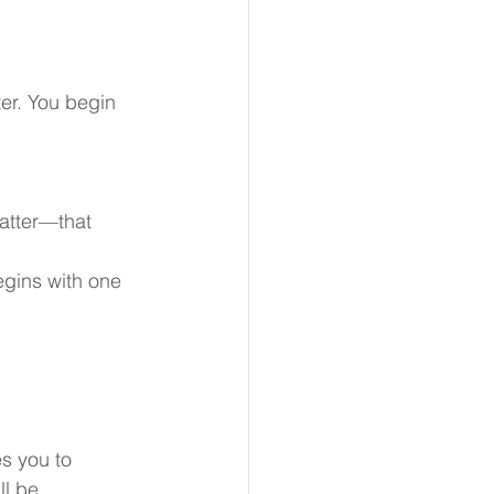
ter. You begin 
matter—that 
egins with one 
s you to 
l be.