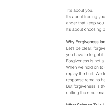
 It’s about you.
It’s about freeing yo
anger that keep you 
It’s about choosing 
Why Forgiveness Isn
Let’s be clear: forg
you have to forget it
Forgiveness is not a g
When we hold on to em
replay the hurt. We 
response remains hei
But forgiveness is th
cutting the emotiona