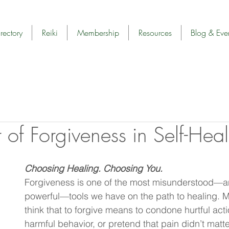
rectory
Reiki
Membership
Resources
Blog & Eve
 of Forgiveness in Self-Hea
Choosing Healing. Choosing You.
Forgiveness is one of the most misunderstood—a
powerful—tools we have on the path to healing. 
think that to forgive means to condone hurtful act
harmful behavior, or pretend that pain didn’t matte