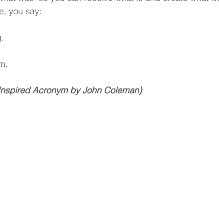
e, you say:
.
.
m.
Inspired Acronym by John Coleman)