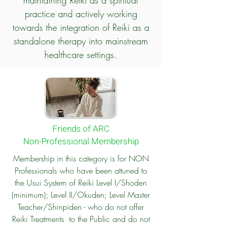
maintaining Reiki as a spiritual
practice and actively working
towards the integration of Reiki as a
standalone therapy into mainstream
healthcare settings.
Friends of ARC
Non-Professional Membership
Membership in this category is for NON
Professionals who have been attuned to
the Usui System of Reiki Level I/Shoden
(minimum); Level II/Okuden; Level Master
Teacher/Shinpiden - who do not offer
Reiki Treatments to the Public and do not