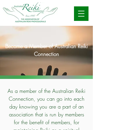
Become a Member of Australian Reiki
Connection
As a member of the Australian Reiki
Connection, you can go into each
day knowing you are a part of an
association that is run by members
for the benefit of members, for