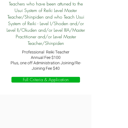
Teachers who have been attuned to the
Usui System of Reiki Level Master
Teacher/Shinpiden and who Teach Usui
System of Reiki - Level I/Shoden and/or
Level II/Okuden and/or Level IIIA/Master
Practitioner and/or Level Master
Teacher/Shinpiden
Professional Reiki Teacher
Annual Fee $100
Plus, one off Administration Joining/Re-
Joining Fee $40
Full Criteria & Application