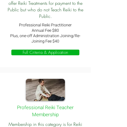
offer Reiki Treatments for payment to the
Public but who do not Teach Reiki to the
Public.
Professional Reiki Practitioner
Annual Fee $80
Plus, one-off Administration Joining/Re-
Joining Fee $40
Full Criteria & Application
Professional Reiki Teacher
Membership
Membership in this category is for Reiki