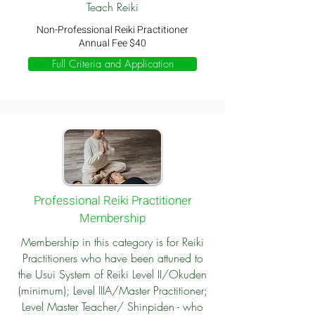
Teach Reiki
Non-Professional Reiki Practitioner
Annual Fee $40
Full Criteria and Application
Professional Reiki Practitioner
Membership
Membership in this category is for Reiki
Practitioners who have been attuned to
the Usui System of Reiki Level II/Okuden
(minimum); Level IIIA/Master Practitioner;
Level Master Teacher/ Shinpiden - who