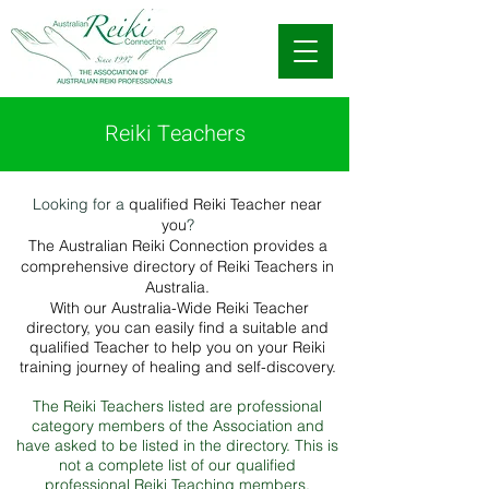
Reiki Teachers
Looking for a
qualified Reiki Teacher near
you
?
The Australian Reiki Connection provides a
comprehensive directory of Reiki Teachers in
Australia.
With our Australia-Wide Reiki Teacher
directory, you can easily find a suitable and
qualified Teacher to help you on your Reiki
training journey of healing and self-discovery.
The Reiki Teachers listed are professional
category members of the Association and
have asked to be listed in the directory. This is
not a complete list of our qualified
professional Reiki Teaching members.