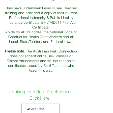
They have undertaken Level III Reiki Teacher
training and p
rovided a copy of their current
Professional Indemnity & Public Liability
Insurance certificate & HLTAID011 First Aid
Certificate.
Abide by ARC's codes, the National Code of
Conduct for Health Care Workers and all
Local, State/Territory and Federal Laws.
Please note
:
The Australian Reiki Connection
does not accept online Reiki classes or
Distant Attunements and will not recognise
certificates issued by Reiki Teachers who
teach this way.
Looking for a Reiki Practitioner?
Click Here.