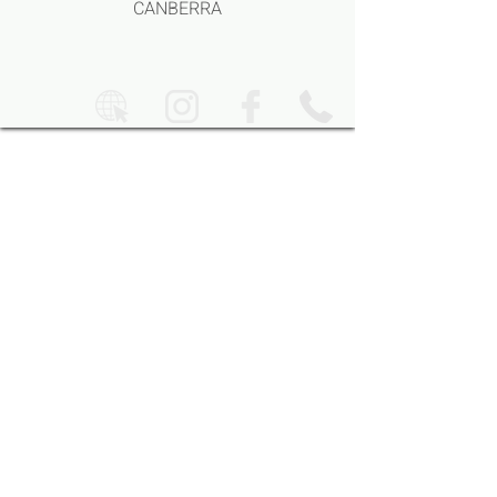
CANBERRA