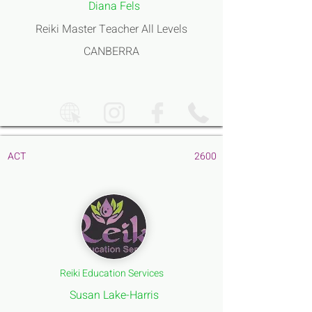
Diana Fels
Reiki Master Teacher All Levels
CANBERRA
ACT
2600
Reiki Education Services
Susan Lake-Harris