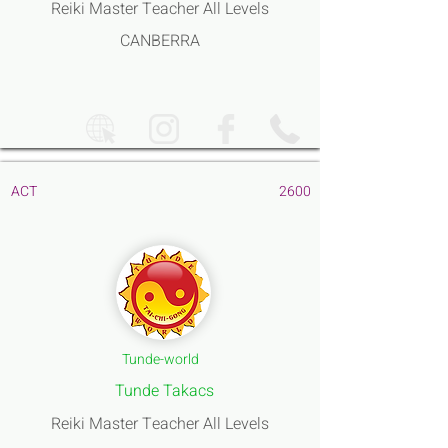
Reiki Master Teacher All Levels
CANBERRA
ACT
2600
Tunde-world
Tunde Takacs
Reiki Master Teacher All Levels