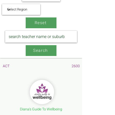
Reset
Search
ACT
2600
Diana's Guide To Wellbeing