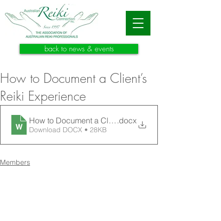
back to news & events
How to Document a Client’s
Reiki Experience
How to Document a Client’s Reiki Experience
.docx
Download DOCX • 28KB
Members