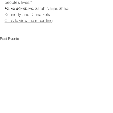
people’s lives.”
Panel Members: 
Sarah Najjar, Shadi 
Kennedy, and Diana Fels
Click to view the recording
Past Events