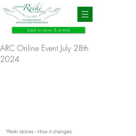
back to news & events
ARC Online Event July 28th
2024
“Reiki stories - How it changes 